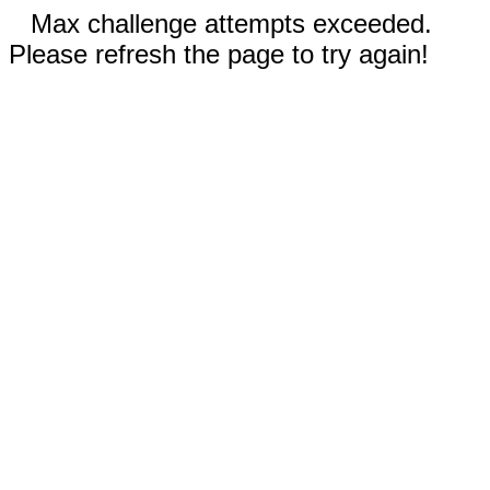
Max challenge attempts exceeded.
Please refresh the page to try again!