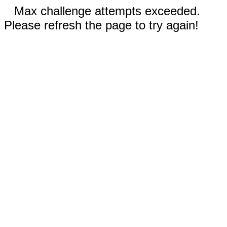
Max challenge attempts exceeded.
Please refresh the page to try again!