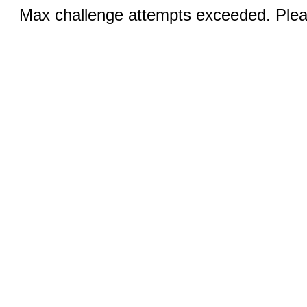
Max challenge attempts exceeded. Pleas