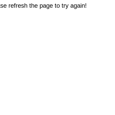
e refresh the page to try again!