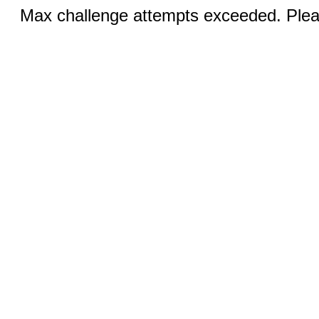
Max challenge attempts exceeded. Pleas