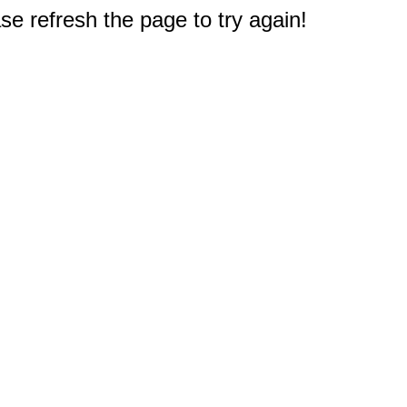
e refresh the page to try again!