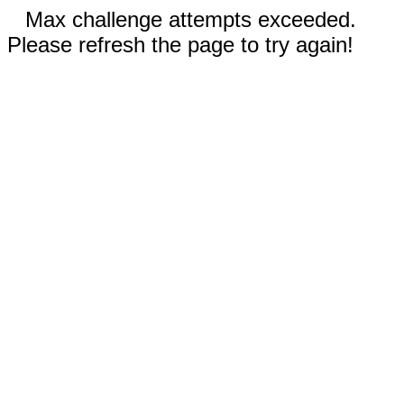
Max challenge attempts exceeded.
Please refresh the page to try again!