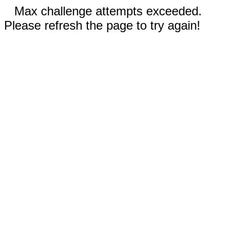
Max challenge attempts exceeded.
Please refresh the page to try again!