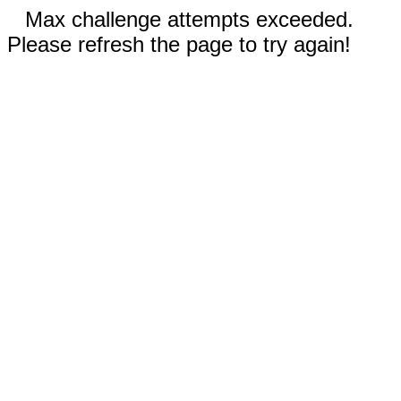
Max challenge attempts exceeded.
Please refresh the page to try again!