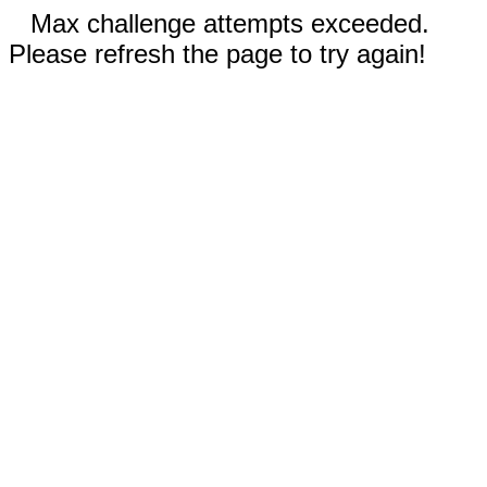
Max challenge attempts exceeded.
Please refresh the page to try again!