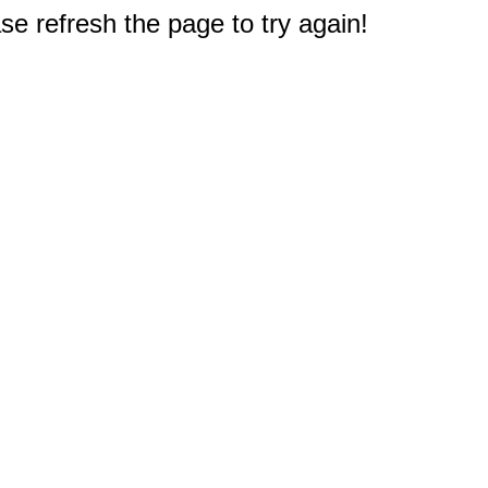
e refresh the page to try again!