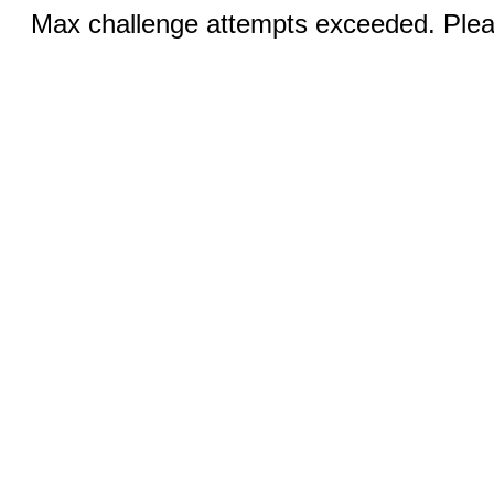
Max challenge attempts exceeded. Pleas