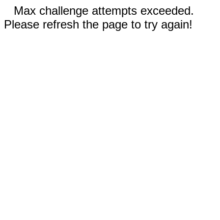
Max challenge attempts exceeded.
Please refresh the page to try again!