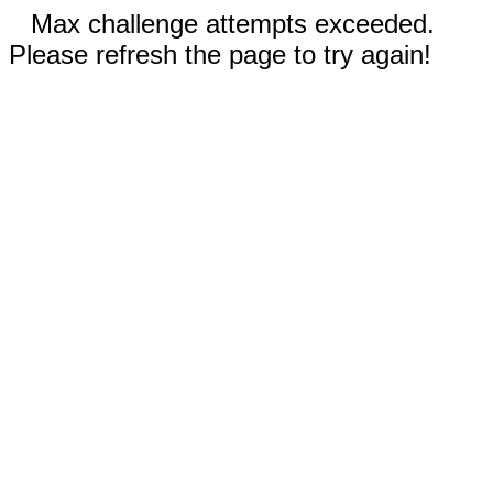
Max challenge attempts exceeded.
Please refresh the page to try again!