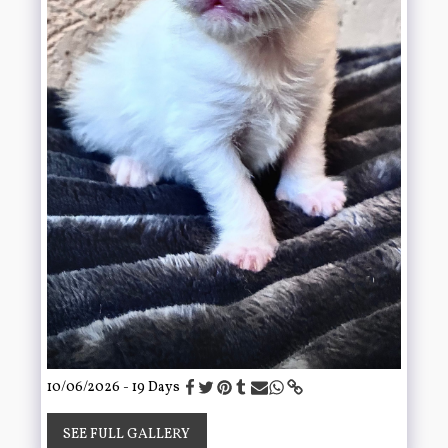
10/06/2026 - 19 Days
SEE FULL GALLERY