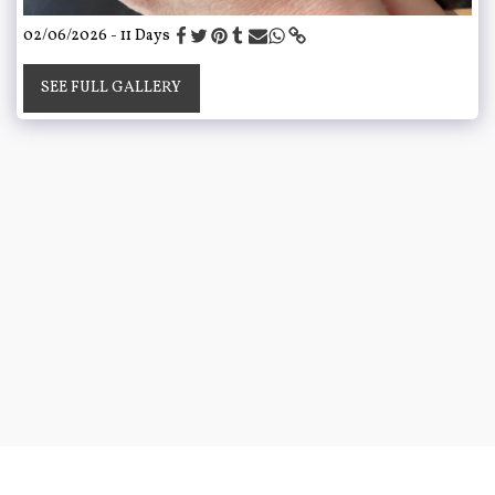
02/06/2026 - 11 Days
SEE FULL GALLERY