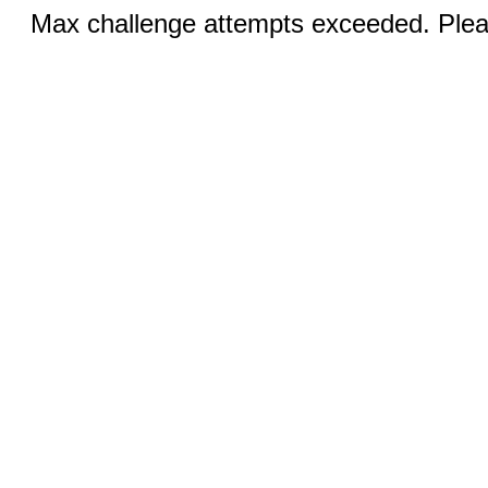
Max challenge attempts exceeded. Pleas