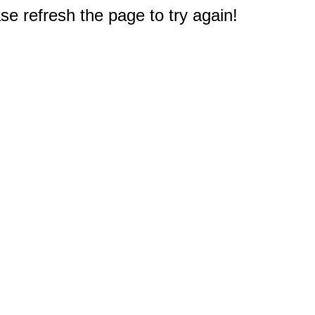
e refresh the page to try again!